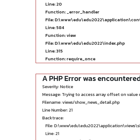
Line: 20
Function: _error_handler
File: D:\www\edu\edu2022\application\con
Line: 584
Function: view
File: D:\www\edu\edu2022\index.php
Line: 315
Function: require_once
A PHP Error was encountere
Severity: Notice
Message: Trying to access array offset on value o
Filename: views/show_news_detail.php
Line Number: 21
Backtrace:
File: D:\www\edu\edu2022\application\views\
Line: 21