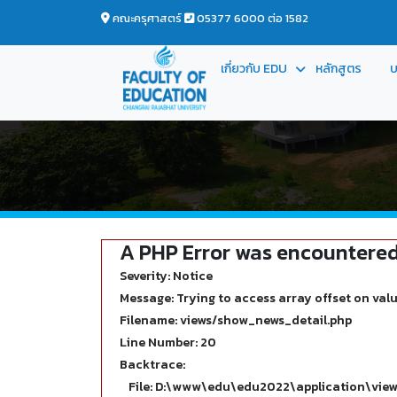
คณะครุศาสตร์
05377 6000 ต่อ 1582
เกี่ยวกับ EDU
หลักสูตร
บ
A PHP Error was encountere
Severity: Notice
Message: Trying to access array offset on valu
Filename: views/show_news_detail.php
Line Number: 20
Backtrace:
File: D:\www\edu\edu2022\application\vie