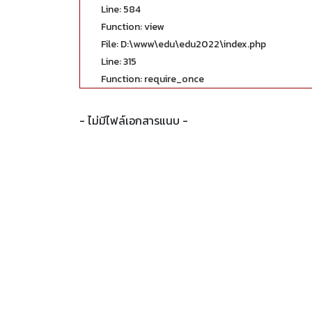
Line: 584
Function: view
File: D:\www\edu\edu2022\index.php
Line: 315
Function: require_once
- ไม่มีไฟล์เอกสารแนบ -