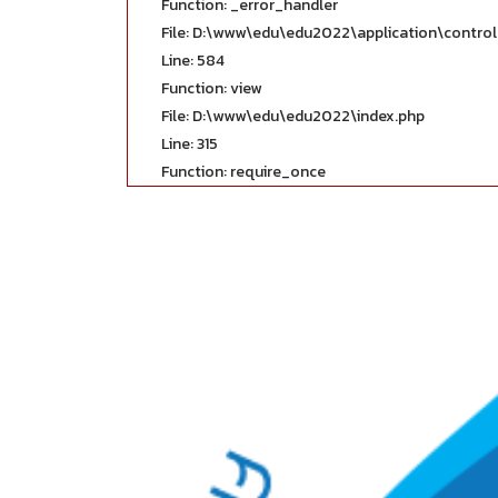
Function: _error_handler
File: D:\www\edu\edu2022\application\contro
Line: 584
Function: view
File: D:\www\edu\edu2022\index.php
Line: 315
Function: require_once