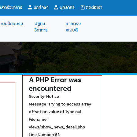
สตร์วิชาการ
นักศึกษา
บุคลากร
ติดต่อเรา
าบันฝึกอบรม
ปฏิทิน
สายตรง
วิชาการ
คณบดี
A PHP Error was
encountered
Severity: Notice
Message: Trying to access array
offset on value of type null
Filename:
views/show_news_detail.php
Line Number: 63