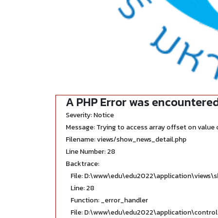
A PHP Error was encountere
Severity: Notice
Message: Trying to access array offset on value o
Filename: views/show_news_detail.php
Line Number: 28
Backtrace:
File: D:\www\edu\edu2022\application\views\
Line: 28
Function: _error_handler
File: D:\www\edu\edu2022\application\contro