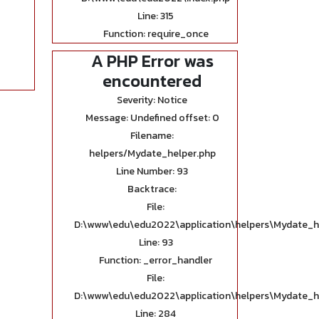
Line: 315
Function: require_once
A PHP Error was
encountered
Severity: Notice
Message: Undefined offset: 0
Filename:
helpers/Mydate_helper.php
Line Number: 93
Backtrace:
File:
D:\www\edu\edu2022\application\helpers\Mydate_h
Line: 93
Function: _error_handler
File:
D:\www\edu\edu2022\application\helpers\Mydate_h
Line: 284