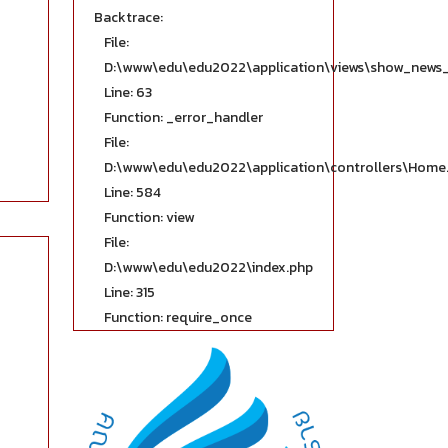
Backtrace:
File:
D:\www\edu\edu2022\application\views\show_news_
Line: 63
Function: _error_handler
File:
D:\www\edu\edu2022\application\controllers\Home
Line: 584
Function: view
File:
D:\www\edu\edu2022\index.php
Line: 315
Function: require_once