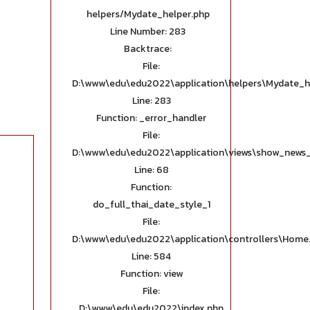
helpers/Mydate_helper.php
Line Number: 283
Backtrace:
File:
D:\www\edu\edu2022\application\helpers\Mydate_h
Line: 283
Function: _error_handler
File:
D:\www\edu\edu2022\application\views\show_news_
Line: 68
Function:
do_full_thai_date_style_1
File:
D:\www\edu\edu2022\application\controllers\Home
Line: 584
Function: view
File:
D:\www\edu\edu2022\index.php