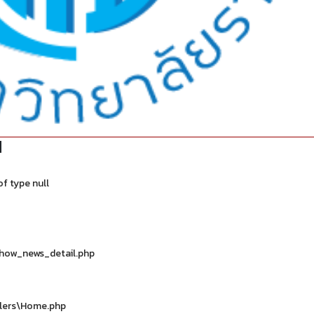
d
f type null
show_news_detail.php
llers\Home.php