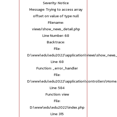
Severity: Notice
Message: Trying to access array
offset on value of type null
Filename:
views/show_news_detail.php
Line Number: 68
Backtrace:
File:
D:\www\edu\edu2022\application\views\show_news_
Line: 68
Function: _error_handler
File:
D:\www\edu\edu2022\application\controllers\Home
Line: 584
Function: view
File:
D:\www\edu\edu2022\index.php
Line: 315