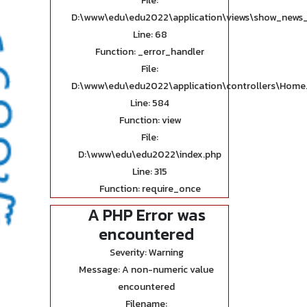
File:
D:\www\edu\edu2022\application\views\show_news_
Line: 68
Function: _error_handler
File:
D:\www\edu\edu2022\application\controllers\Home
Line: 584
Function: view
File:
D:\www\edu\edu2022\index.php
Line: 315
Function: require_once
A PHP Error was
encountered
Severity: Warning
Message: A non-numeric value
encountered
Filename: