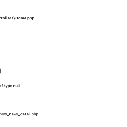
trollers\Home.php
d
f type null
show_news_detail.php