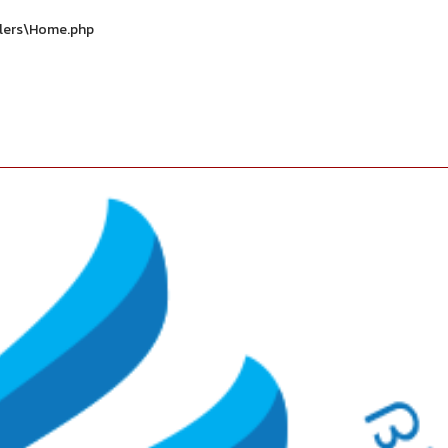
llers\Home.php