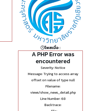
โพสเมื่อ :
A PHP Error was
encountered
Severity: Notice
Message: Trying to access array
offset on value of type null
Filename:
views/show_news_detail.php
Line Number: 68
Backtrace: