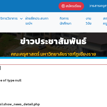
วารสารครุศา
สมัครเรียน
ริการวิชาการ
ฝ่ายฝึกประสบกา
กิจการ
งาน
สถ
รณ์ฯ
นักศึกษา
วิจัย
ครู
ข่าวประชาสัมพันธ์
คณะครุศาสตร์ มหาวิทยาลัยราชภัฏเชียงราย
d
e of type null
ws\show_news_detail.php