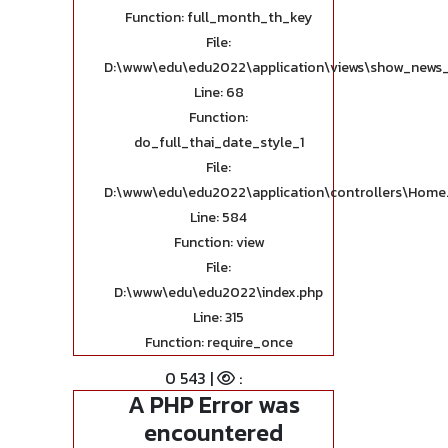
Function: full_month_th_key
File:
D:\www\edu\edu2022\application\views\show_news_
Line: 68
Function:
do_full_thai_date_style_1
File:
D:\www\edu\edu2022\application\controllers\Home
Line: 584
Function: view
File:
D:\www\edu\edu2022\index.php
Line: 315
Function: require_once
0 543 |
:
A PHP Error was
encountered